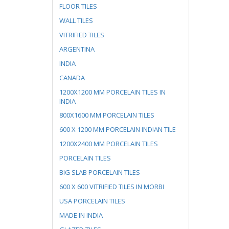
FLOOR TILES
WALL TILES
VITRIFIED TILES
ARGENTINA
INDIA
CANADA
1200X1200 MM PORCELAIN TILES IN
INDIA
800X1600 MM PORCELAIN TILES
600 X 1200 MM PORCELAIN INDIAN TILE
1200X2400 MM PORCELAIN TILES
PORCELAIN TILES
BIG SLAB PORCELAIN TILES
600 X 600 VITRIFIED TILES IN MORBI
USA PORCELAIN TILES
MADE IN INDIA