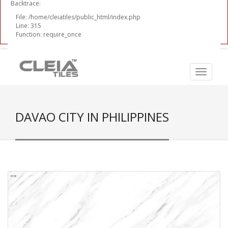
Backtrace:
File: /home/cleiatiles/public_html/index.php
Line: 315
Function: require_once
DAVAO CITY IN PHILIPPINES