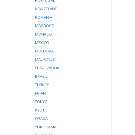
PORTUGAL
NEWZELAND
ROMANIA
MORROCO
MONACO
MEXICO
MOLDOVA
MAURITIUS
EL SALVADOR
BRAZIL
TURKEY
JAPAN
TOKYO
KYOTO
OSAKA
YOKOHAMA