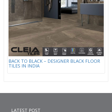
BACK TO BLACK – DESIGNER BLACK FLOOR
TILES IN INDIA
LATEST POST