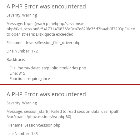
A PHP Error was encountered
Severity: Warning
Message: fopen(/var/cpanel/php/sessions/ea-
php80/ci_session8c5417314f98368c3ca7e820fe75d7baab0f3293): Failed
to open stream: Disk quota exceeded
Filename: drivers/Session_files_driver.php
Line Number: 172
Backtrace:
File: /home/cleiatiles/public_html/index.php
Line: 315
Function: require_once
A PHP Error was encountered
Severity: Warning
Message: session_start(): Failed to read session data: user (path:
/var/cpanel/php/sessions/ea-php80)
Filename: Session/Session.php
Line Number: 143