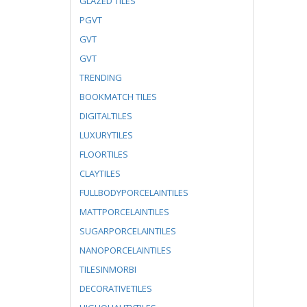
GLAZED TILES
PGVT
GVT
GVT
TRENDING
BOOKMATCH TILES
DIGITALTILES
LUXURYTILES
FLOORTILES
CLAYTILES
FULLBODYPORCELAINTILES
MATTPORCELAINTILES
SUGARPORCELAINTILES
NANOPORCELAINTILES
TILESINMORBI
DECORATIVETILES