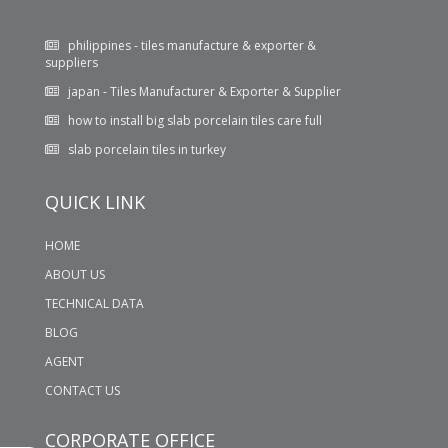
philippines - tiles manufacture & exporter &
suppliers
japan - Tiles Manufacturer & Exporter & Supplier
how to install big slab porcelain tiles care full
slab porcelain tiles in turkey
WHAT KIND OF TILES WILL YOU PREFER FOR YOUR
BATHROOM LIGHT TILES OR DARK TILES??
QUICK LINK
600X1200 MM GLOSSY PORCELAIN TILES
HOME
ABOUT US
TECHNICAL DATA
BLOG
AGENT
CONTACT US
CORPORATE OFFICE