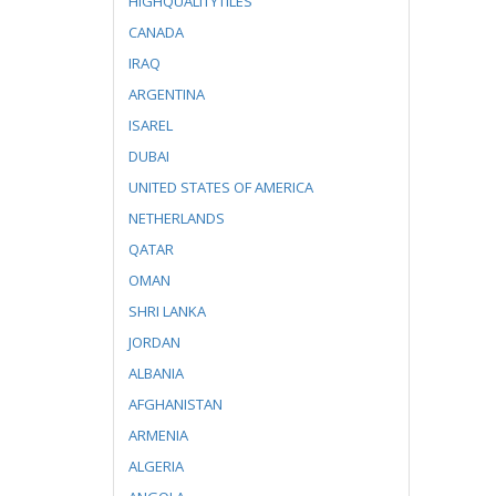
HIGHQUALITYTILES
CANADA
IRAQ
ARGENTINA
ISAREL
DUBAI
UNITED STATES OF AMERICA
NETHERLANDS
QATAR
OMAN
SHRI LANKA
JORDAN
ALBANIA
AFGHANISTAN
ARMENIA
ALGERIA