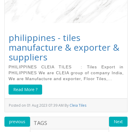
philippines - tiles
manufacture & exporter &
suppliers
PHILIPPINES CLEIA TILES : Tiles Export in
PHILIPPINES We are CLEIA group of company India,
We are Manufacture and exporter, Floor Tiles,...
Read More ?
Posted on 01 Aug 2023 07:39 AM By
Cleia Tiles
previous
Next
TAGS