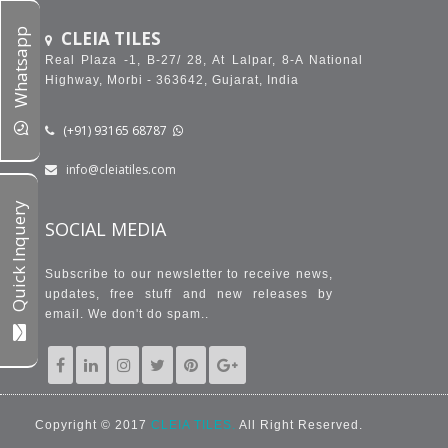
Whatsapp
CLEIA TILES
Real Plaza -1, B-27/ 28, At Lalpar, 8-A National
Highway, Morbi - 363642, Gujarat, India
(+91) 93165 68787
info@cleiatiles.com
Quick Inquery
SOCIAL MEDIA
Subscribe to our newsletter to receive news,
updates, free stuff and new releases by
email. We don't do spam..
Copyright © 2017
CLEIA TILES.
All Right Reserved.