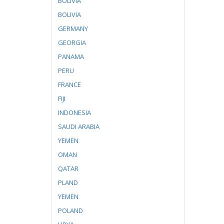
BOLIVIA
BOLIVIA
GERMANY
GEORGIA
PANAMA
PERU
FRANCE
FIJI
INDONESIA
SAUDI ARABIA
YEMEN
OMAN
QATAR
PLAND
YEMEN
POLAND