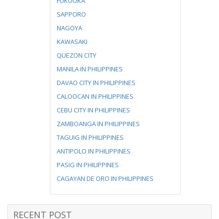
FUKUOKA
SAPPORO
NAGOYA
KAWASAKI
QUEZON CITY
MANILA IN PHILIPPINES
DAVAO CITY IN PHILIPPINES
CALOOCAN IN PHILIPPINES
CEBU CITY IN PHILIPPINES
ZAMBOANGA IN PHILIPPINES
TAGUIG IN PHILIPPINES
ANTIPOLO IN PHILIPPINES
PASIG IN PHILIPPINES
CAGAYAN DE ORO IN PHILIPPINES
RECENT POST