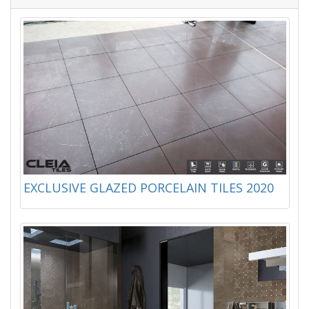
EXCLUSIVE GLAZED PORCELAIN TILES 2020