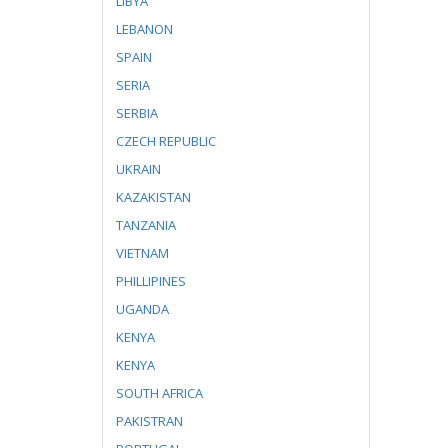
LIBYA
LEBANON
SPAIN
SERIA
SERBIA
CZECH REPUBLIC
UKRAIN
KAZAKISTAN
TANZANIA
VIETNAM
PHILLIPINES
UGANDA
KENYA
KENYA
SOUTH AFRICA
PAKISTRAN