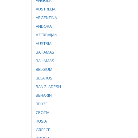
ANGOLA
AUSTRELIA
ARGENTINA
ANDORA
AZERBAIJAN
AUSTRIA
BAHAMAS
BAHAMAS
BELGIUM
BELARUS
BANGLADESH
BEHARIN
BELIZE
CROTIA
RUSIA
GREECE