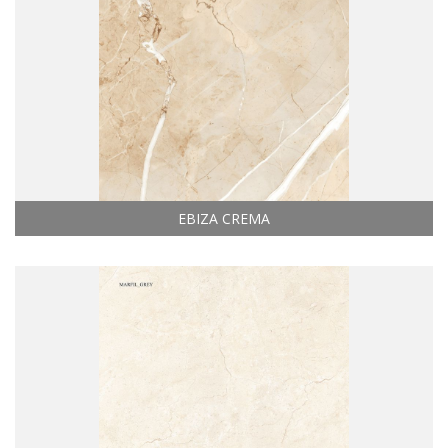
EBIZA CREMA