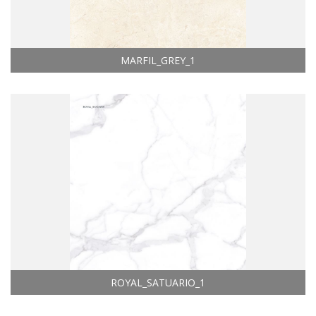
MARFIL_GREY_1
ROYAL_SATUARIO_1