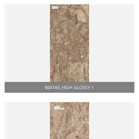
80X160_HIGH GLOSSY-1