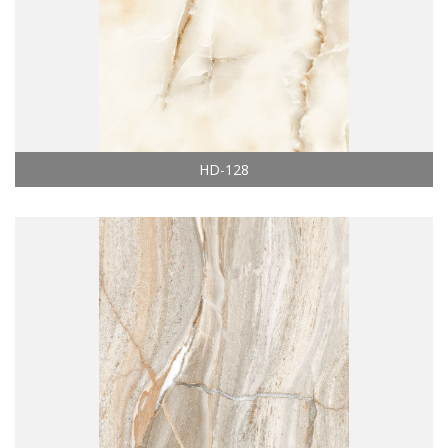
HD-128