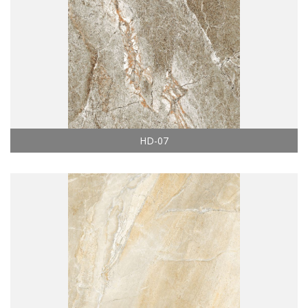
HD-07