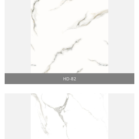
HD-82