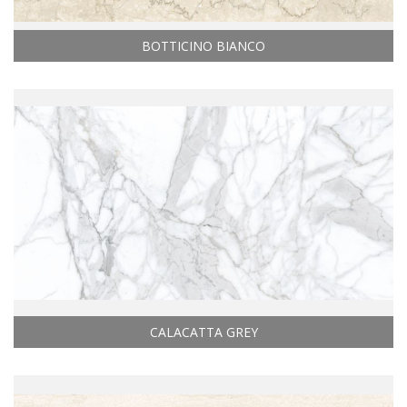
BOTTICINO BIANCO
CALACATTA GREY