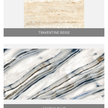
TRAVENTINE BEIGE