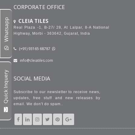
CORPORATE OFFICE
Whatsapp
CLEIA TILES
Real Plaza -1, B-27/ 28, At Lalpar, 8-A National
Highway, Morbi - 363642, Gujarat, India
(+91) 93165 68787
info@cleiatiles.com
Quick Inquery
SOCIAL MEDIA
Subscribe to our newsletter to receive news,
updates, free stuff and new releases by
email. We don't do spam..