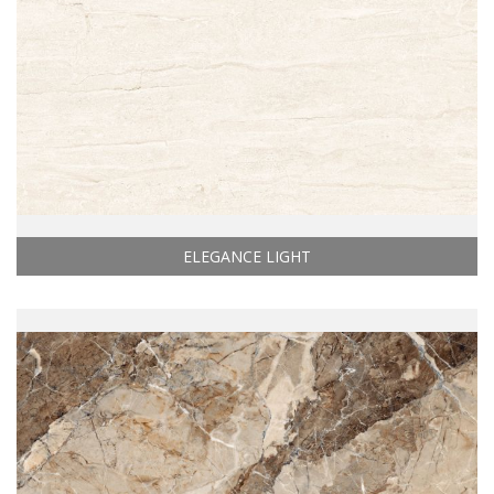
ELEGANCE LIGHT