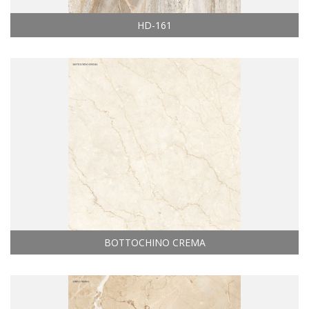
HD-161
BOTTOCHINO CREMA