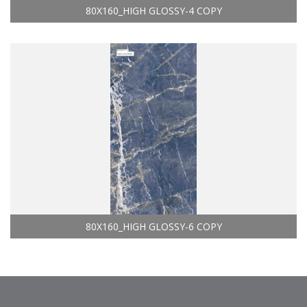
80X160_HIGH GLOSSY-4 COPY
80X160_HIGH GLOSSY-6 COPY
philippines - tiles manufacture & exporter &