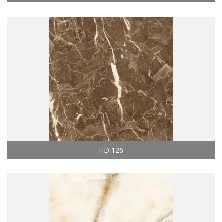
HD-126