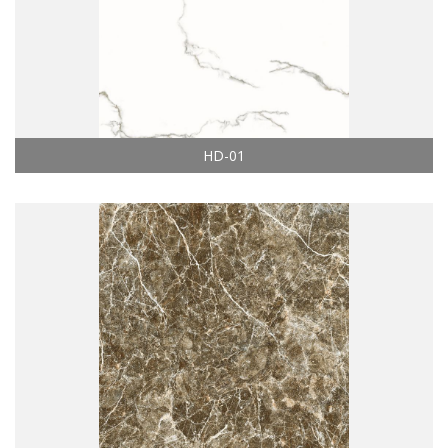
HD-01