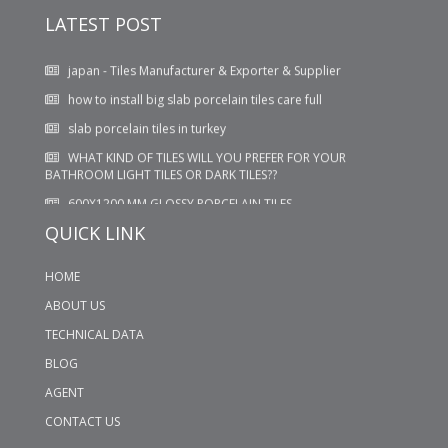
suppliers
LATEST POST
japan - Tiles Manufacturer & Exporter & Supplier
how to install big slab porcelain tiles care full
slab porcelain tiles in turkey
WHAT KIND OF TILES WILL YOU PREFER FOR YOUR
BATHROOM LIGHT TILES OR DARK TILES??
600X1200 MM GLOSSY PORCELAIN TILES
QUICK LINK
HOME
ABOUT US
TECHNICAL DATA
BLOG
AGENT
CONTACT US