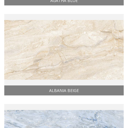
AGATHA BLUE
ALBANIA BEIGE