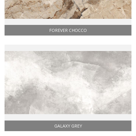
FOREVER CHOCCO
GALAXY GREY