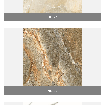
HD-25
HD-27