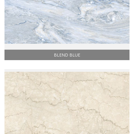
BLEND BLUE