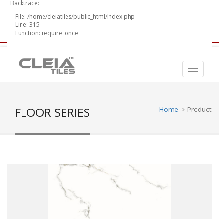
Backtrace:
File: /home/cleiatiles/public_html/index.php
Line: 315
Function: require_once
FLOOR SERIES
Home
Product