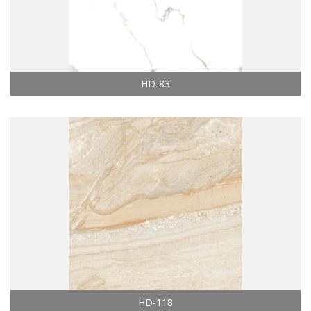
HD-83
HD-118