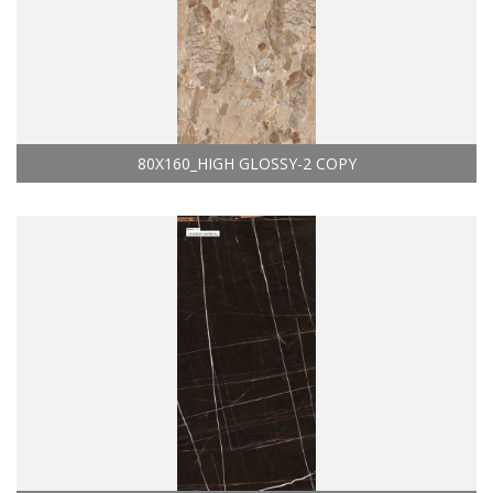
80X160_HIGH GLOSSY-2 COPY