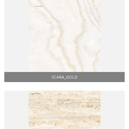
SCARA_GOLD