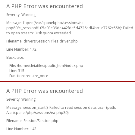
A PHP Error was encountered
Severity: Warning
Message: fopen(/var/cpanel/php/sessions/ea-
php80/ci_session8105a03e39de442fda5d4726edf4bb1e7762c55b): Failed
to open stream: Disk quota exceeded
Filename: drivers/Session_files_driver.php
Line Number: 172
Backtrace:
File: /home/cleiatiles/public_html/index.php
Line: 315
Function: require_once
A PHP Error was encountered
Severity: Warning
Message: session_start(): Failed to read session data: user (path:
/var/cpanel/php/sessions/ea-php80)
Filename: Session/Session.php
Line Number: 143