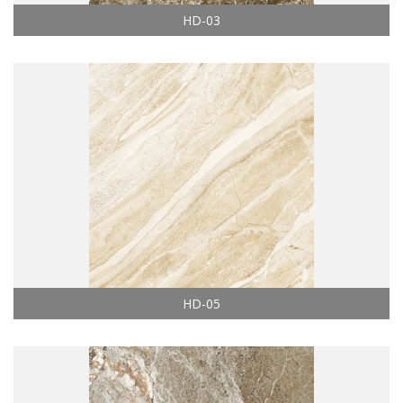
HD-03
HD-05