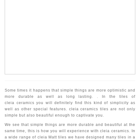
Some times it happens that simple things are more optimistic and
more durable as well as long lasting. . In the tiles of
cleia ceramics you will definitely find this kind of simplicity as
well as other special features. cleia ceramics tiles are not only
simple but also beautiful enough to captivate you.
We see that simple things are more durable and beautiful at the
same time, this is how you will experience with cleia ceramics. In
a wide range of cleia Matt tiles we have designed many tiles in a