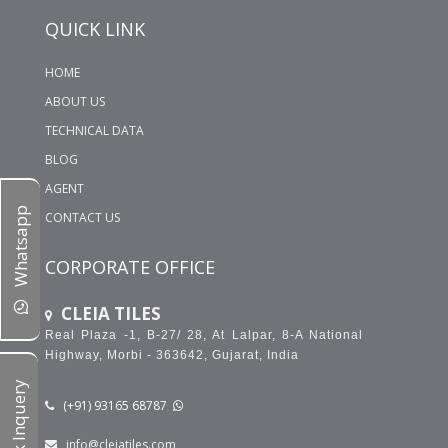
WHAT KIND OF TILES WILL YOU PREFER FOR YOUR
QUICK LINK
BATHROOM LIGHT TILES OR DARK TILES??
600X1200 MM GLOSSY PORCELAIN TILES
HOME
ABOUT US
TECHNICAL DATA
BLOG
AGENT
Whatsapp
CONTACT US
CORPORATE OFFICE
CLEIA TILES
Real Plaza -1, B-27/ 28, At Lalpar, 8-A National
Highway, Morbi - 363642, Gujarat, India
Quick Inquery
(+91) 93165 68787
info@cleiatiles.com