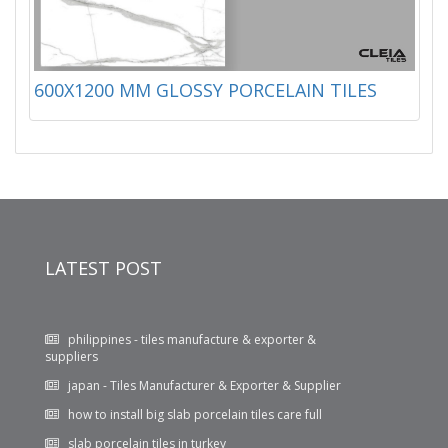
600X1200 MM GLOSSY PORCELAIN TILES
LATEST POST
philippines - tiles manufacture & exporter &
suppliers
japan - Tiles Manufacturer & Exporter & Supplier
how to install big slab porcelain tiles care full
slab porcelain tiles in turkey