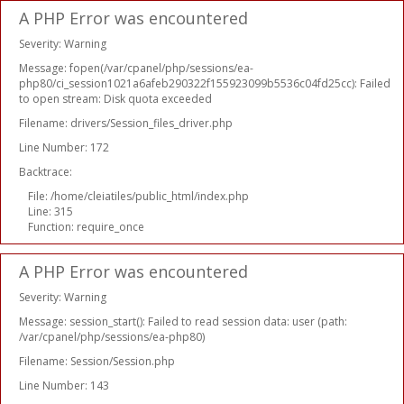
A PHP Error was encountered
Severity: Warning
Message: fopen(/var/cpanel/php/sessions/ea-
php80/ci_session1021a6afeb290322f155923099b5536c04fd25cc): Failed
to open stream: Disk quota exceeded
Filename: drivers/Session_files_driver.php
Line Number: 172
Backtrace:
File: /home/cleiatiles/public_html/index.php
Line: 315
Function: require_once
A PHP Error was encountered
Severity: Warning
Message: session_start(): Failed to read session data: user (path:
/var/cpanel/php/sessions/ea-php80)
Filename: Session/Session.php
Line Number: 143