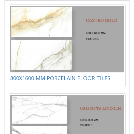
800X1600 MM PORCELAIN FLOOR TILES