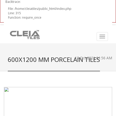
Backtrace:
File: /home/cleiatiles/public_html/index.php
Line: 315
Function: require_once
600X1200 MM PORCELAIN TILES
13 Oct 2021 01:56 AM