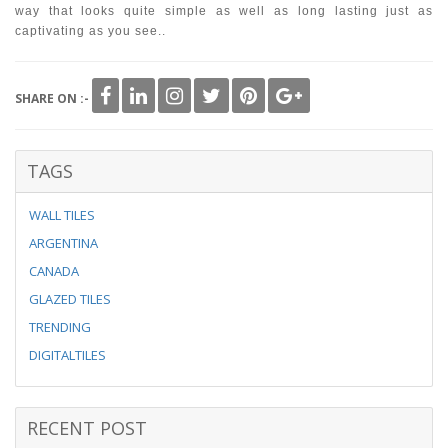
way that looks quite simple as well as long lasting just as
captivating as you see..
SHARE ON :-
TAGS
WALL TILES
ARGENTINA
CANADA
GLAZED TILES
TRENDING
DIGITALTILES
RECENT POST