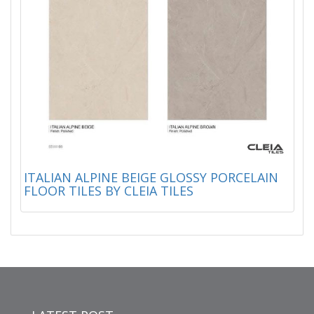
ITALIAN ALPINE BEIGE GLOSSY PORCELAIN
FLOOR TILES BY CLEIA TILES