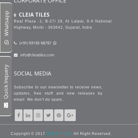
CORPORATE OFFICE
Whatsapp
CLEIA TILES
Real Plaza -1, B-27/ 28, At Lalpar, 8-A National
Highway, Morbi - 363642, Gujarat, India
(+91) 93165 68787
info@cleiatiles.com
Quick Inquery
SOCIAL MEDIA
Subscribe to our newsletter to receive news,
updates, free stuff and new releases by
email. We don't do spam..
Copyright © 2017
CLEIA TILES.
All Right Reserved.