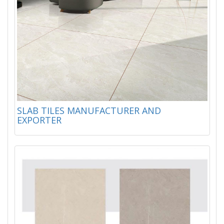
SLAB TILES MANUFACTURER AND
EXPORTER