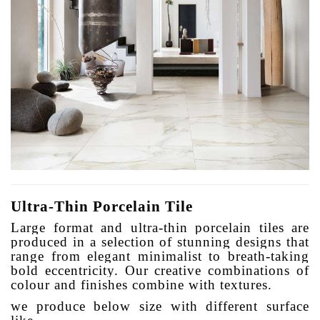
Ultra-Thin Porcelain Tile
Large format and ultra-thin porcelain tiles are
produced in a selection of stunning designs that
range from elegant minimalist to breath-taking
bold eccentricity. Our creative combinations of
colour and finishes combine with textures.
we produce below size with different surface