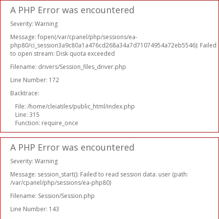
A PHP Error was encountered
Severity: Warning
Message: fopen(/var/cpanel/php/sessions/ea-
php80/ci_session3a9c80a1a476cd268a34a7d71074954a72eb5546): Failed
to open stream: Disk quota exceeded
Filename: drivers/Session_files_driver.php
Line Number: 172
Backtrace:
File: /home/cleiatiles/public_html/index.php
Line: 315
Function: require_once
A PHP Error was encountered
Severity: Warning
Message: session_start(): Failed to read session data: user (path:
/var/cpanel/php/sessions/ea-php80)
Filename: Session/Session.php
Line Number: 143