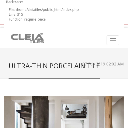
Backtrace:
File: /home/cleiatiles/public_html/index.php
Line: 315
Function: require_once
ULTRA-THIN PORCELAIN TILE
07 Feb 2019 02:02 AM