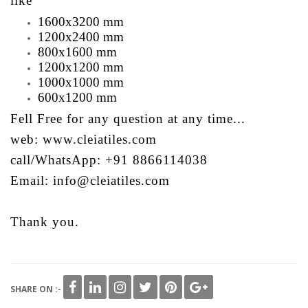
like
1600x3200 mm
1200x2400 mm
800x1600 mm
1200x1200 mm
1000x1000 mm
600x1200 mm
Fell Free for any question at any time...
web: www.cleiatiles.com
call/WhatsApp: +91 8866114038
Email: info@cleiatiles.com
Thank you.
SHARE ON :-