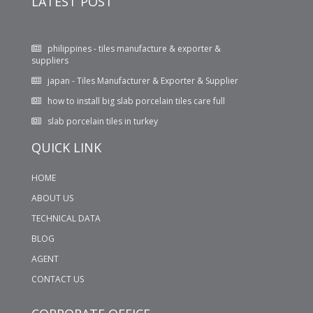
LATEST POST
philippines - tiles manufacture & exporter &
suppliers
japan - Tiles Manufacturer & Exporter & Supplier
how to install big slab porcelain tiles care full
slab porcelain tiles in turkey
WHAT KIND OF TILES WILL YOU PREFER FOR YOUR
QUICK LINK
BATHROOM LIGHT TILES OR DARK TILES??
600X1200 MM GLOSSY PORCELAIN TILES
HOME
ABOUT US
TECHNICAL DATA
BLOG
AGENT
CONTACT US