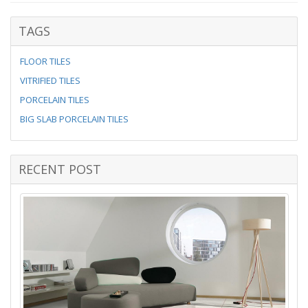
TAGS
FLOOR TILES
VITRIFIED TILES
PORCELAIN TILES
BIG SLAB PORCELAIN TILES
RECENT POST